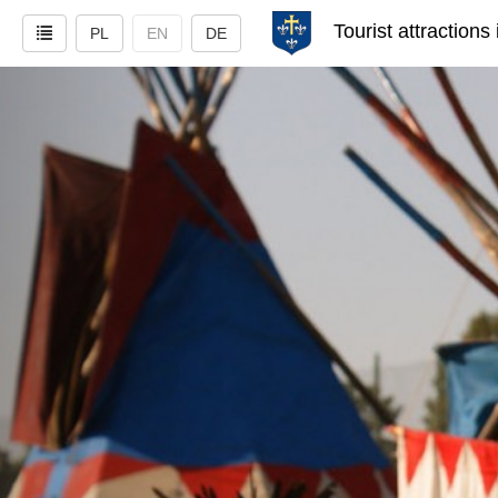
Tourist attractions
PL
EN
DE