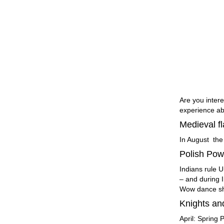
Are you intere
experience ab
Medieval fl
In August the
Polish Po
Indians rule 
– and during I
Wow dance s
Knights an
April: Spring