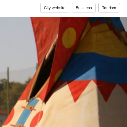
City website
Business
Tourism