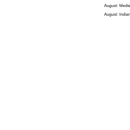
August: Medie
August: Indian