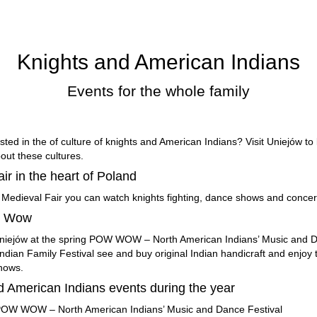
Knights and American Indians
Events for the whole family
sted in the of culture of knights and American Indians? Visit Uniejów to
out these cultures.
air in the heart of Poland
 Medieval Fair you can watch knights fighting, dance shows and concer
w Wow
Uniejów at the spring POW WOW – North American Indians’ Music and D
ndian Family Festival see and buy original Indian handicraft and enjoy 
hows.
d American Indians events during the year
 POW WOW – North American Indians’ Music and Dance Festival