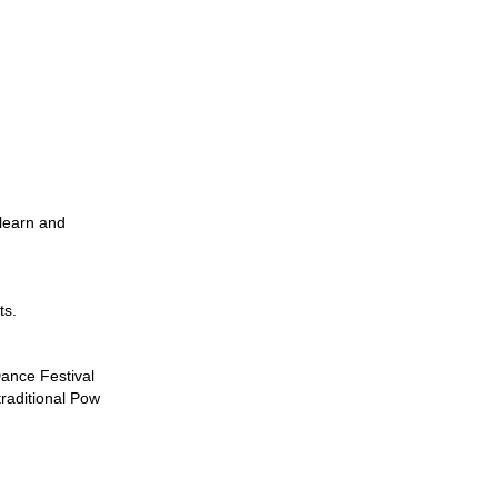
 learn and
ts.
ance Festival
traditional Pow