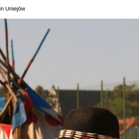
 in Uniejów