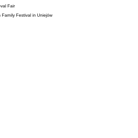
val Fair
 Family Festival in Uniejów